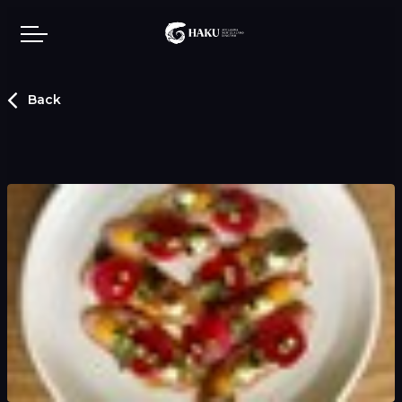
Skip to main content
Back
Our story
Showcase
Contact us