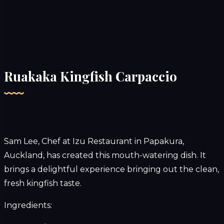
Ruakaka Kingfish Carpaccio
Sam Lee, Chef at
Izu Restaurant
in Papakura,
Auckland, has created this mouth-watering dish. It
brings a delightful experience bringing out the clean,
fresh kingfish taste.
Ingredients: